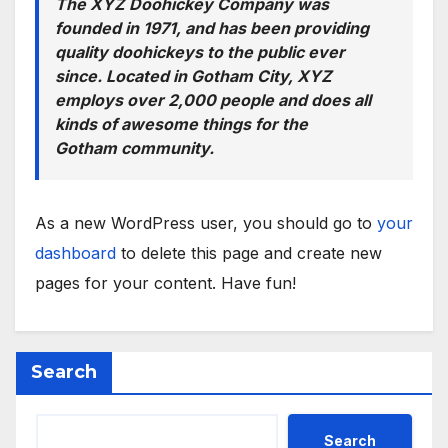
The XYZ Doohickey Company was
founded in 1971, and has been providing
quality doohickeys to the public ever
since. Located in Gotham City, XYZ
employs over 2,000 people and does all
kinds of awesome things for the
Gotham community.
As a new WordPress user, you should go to
your
dashboard
to delete this page and create new
pages for your content. Have fun!
Search
Search