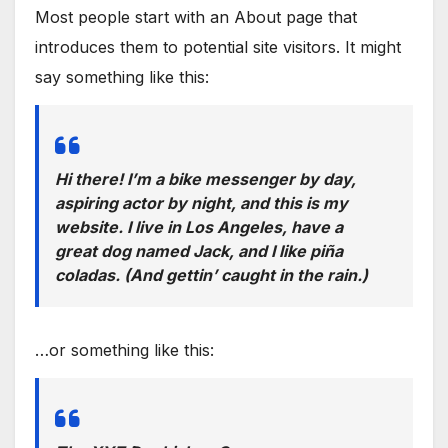
Most people start with an About page that
introduces them to potential site visitors. It might
say something like this:
Hi there! I’m a bike messenger by day,
aspiring actor by night, and this is my
website. I live in Los Angeles, have a
great dog named Jack, and I like piña
coladas. (And gettin’ caught in the rain.)
…or something like this: