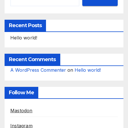
Recent Posts
Hello world!
Recent Comments
A WordPress Commenter
on
Hello world!
Follow Me
Mastodon
Instagram