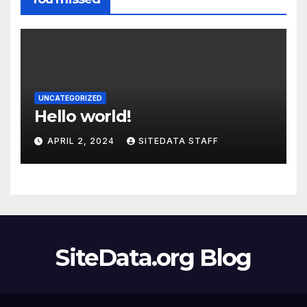
UNCATEGORIZED
Hello world!
APRIL 2, 2024
SITEDATA STAFF
SiteData.org Blog