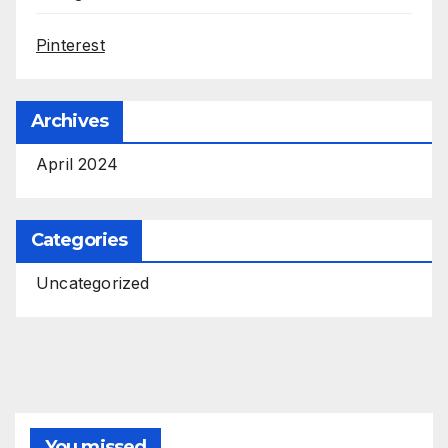
Pinterest
Archives
April 2024
Categories
Uncategorized
You missed