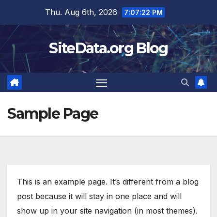
Skip
Thu. Aug 6th, 2026
7:07:22 PM
to
content
SiteData.org Blog
Sample Page
This is an example page. It’s different from a blog
post because it will stay in one place and will
show up in your site navigation (in most themes).